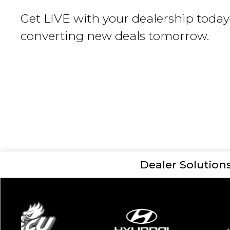
Get LIVE with your dealership toda
converting new deals tomorrow.
Dealer Solution