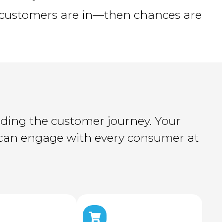
customers are in—then chances are
nding the customer journey. Your
m can engage with every consumer at