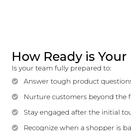
How Ready is Your 
Is your team fully prepared to:
Answer tough product questions
Nurture customers beyond the fir
Stay engaged after the initial t
Recognize when a shopper is ba