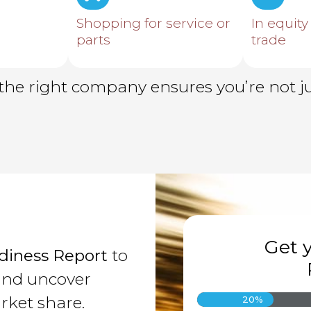
Shopping for service or
In equity
parts
trade
the right company ensures you’re not jus
Get 
diness Report
to
and uncover
rket share.
20%