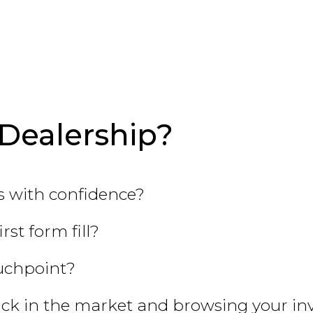
Dealership?
 with confidence?
st form fill?
ouchpoint?
ck in the market and browsing your in