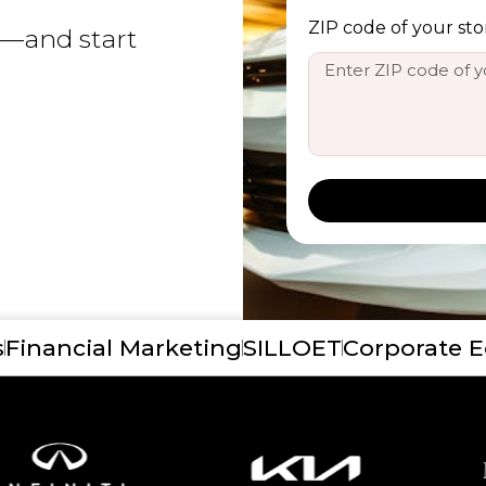
ZIP code of your sto
y—and start
s
Financial Marketing
SILLOET
Corporate