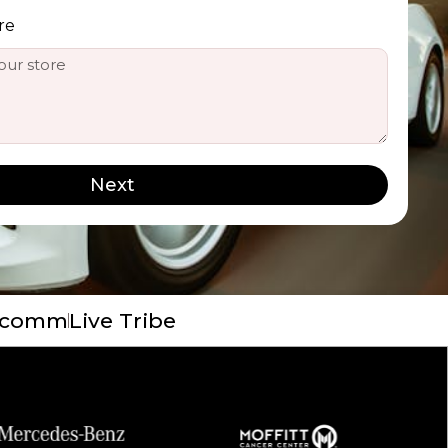
re
Next
 Ecomm
Live Tribe