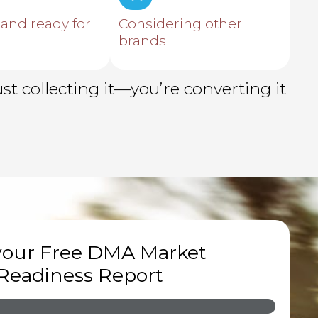
 and ready for
Considering other
brands
t collecting it—you’re converting it
your Free DMA Market
Readiness Report