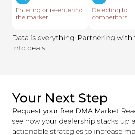
Entering or re-entering
Defecting to
the market
competitors
Data is everything. Partnering with 
into deals.
Your Next Step
Request your free DMA Market Rea
see how your dealership stacks up 
actionable strategies to increase ma