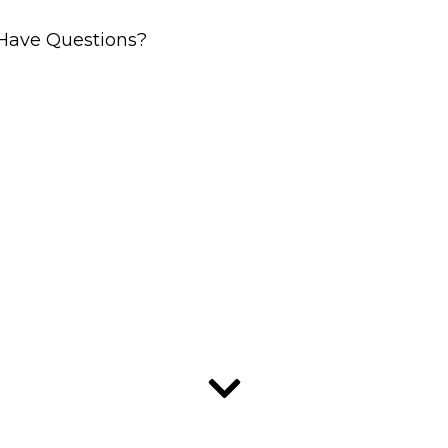
Have Questions?
ler Solut