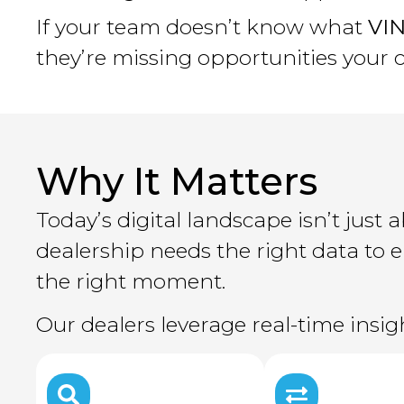
If your team doesn’t know what
VIN
they’re missing opportunities your 
Why It Matters
Today’s digital landscape isn’t jus
dealership needs the right data to
the right moment.
Our dealers leverage real-time insi