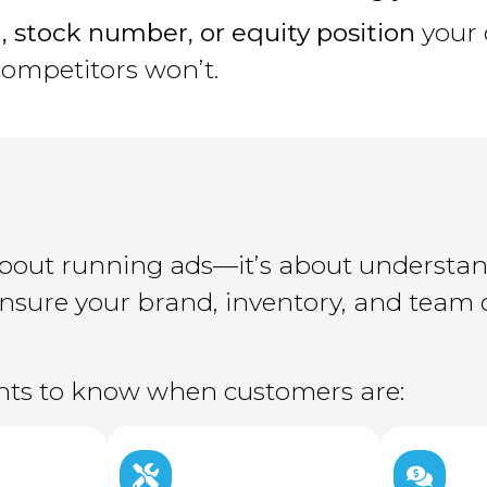
, stock number, or equity position
your 
competitors won’t.
t about running ads—it’s about understa
 ensure your brand, inventory, and tea
ghts to know when customers are: